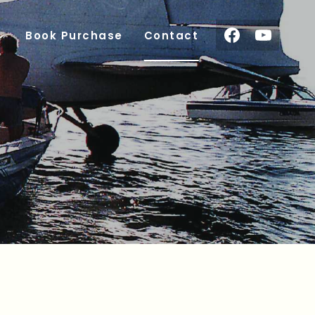
Book Purchase
Contact