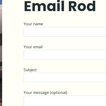
Email Rod
Your name
Your email
Subject
Your message (optional)