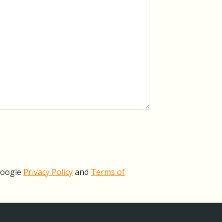
Google
Privacy Policy
and
Terms of