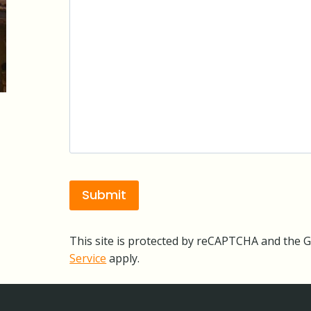
This site is protected by reCAPTCHA and the 
Service
apply.