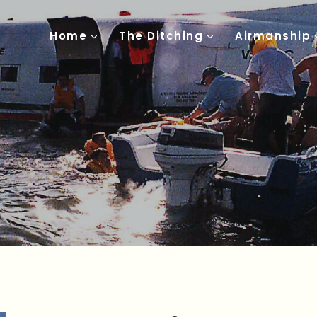
Home
The Ditching
Airmanship